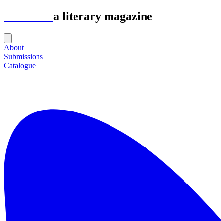
Astrolabe
a literary magazine
About
Submissions
Catalogue