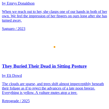
by Emrys Donaldson
When we reach out to her, she clasps one of our hands in both of her
own. We feel the impression of her fingers on ours long after she has
turned away.
Saguaro / 2023
They Buried Their Dead in Sitting Posture
by Eli Dowd
The clouds are sparse, and trees shift almost imperceptibly beneath
their foliage as if to reject the advances of a late noon breeze.
Everything is yellow. A vulture mutes atop a tree.
Retrograde / 2025