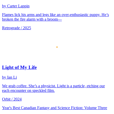
by Carter Lappin
Flames lick his arms and legs like an over-enthusiastic puppy. He’s
broken the fire alarm with a broom—
Retrograde / 2025
Light of My Life
by Ian Li
We grab coffee. She’s a physicist. Light is a particle, etching our
each encounter on speckled film.
Orbit / 2024
Year's Best Canadian Fantasy and Science Fiction: Volume Three