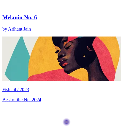
Melanin No. 6
by Arihant Jain
Fishtail / 2023
Best of the Net 2024