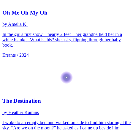
Oh Me Oh My Oh
by Amelia K.
In the girl's first snow—nearly 2 feet—her grandpa held her in a
white blanket. What is this? she asks, flipping through her baby
book.
Errants / 2024
The Destination
by Heather Kamins
I woke to an empty bed and walked outside to find him staring at the
sky. “Are we on the moon?” he asked as I came up beside him.