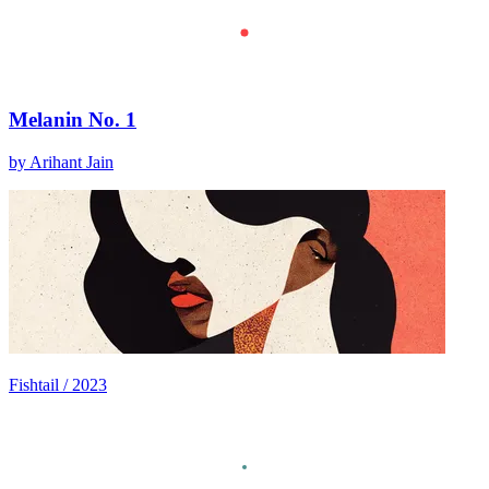
Melanin No. 1
by Arihant Jain
Fishtail / 2023