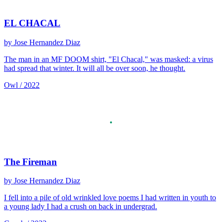
EL CHACAL
by Jose Hernandez Diaz
The man in an MF DOOM shirt, "El Chacal," was masked: a virus
had spread that winter. It will all be over soon, he thought.
Owl / 2022
The Fireman
by Jose Hernandez Diaz
I fell into a pile of old wrinkled love poems I had written in youth to
a young lady I had a crush on back in undergrad.