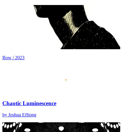
Bow / 2023
Chaotic Luminescence
by Joshua Effiong