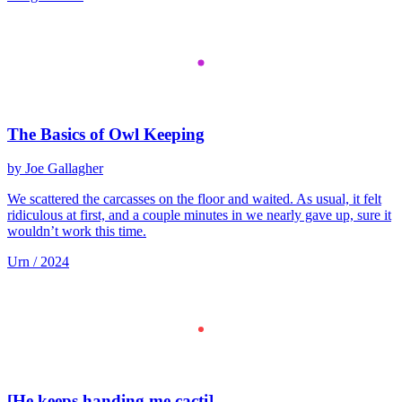
The Basics of Owl Keeping
by Joe Gallagher
We scattered the carcasses on the floor and waited. As usual, it felt
ridiculous at first, and a couple minutes in we nearly gave up, sure it
wouldn’t work this time.
Urn / 2024
[He keeps handing me cacti]