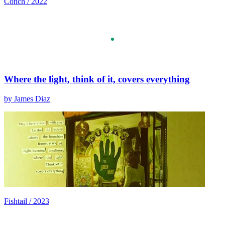
Conch / 2022
Where the light, think of it, covers everything
by James Diaz
Fishtail / 2023