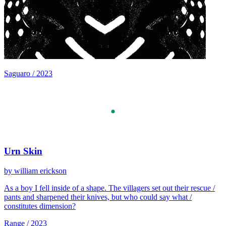
Saguaro / 2023
Urn Skin
by william erickson
As a boy I fell inside of a shape. The villagers set out their rescue /
pants and sharpened their knives, but who could say what /
constitutes dimension?
Range / 2023