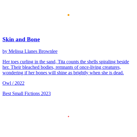
Skin and Bone
by Melissa Llanes Brownlee
Her toes curling in the sand, Tita counts the shells spiraling beside
her. Their bleached bodies, remnants of once-living creatures,
wondering if her bones will shine as brightly when she is dead.
Owl / 2022
Best Small Fictions 2023