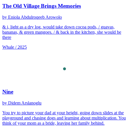
The Old Village Brings Memories
by Eniola Abdulroqeeb Arowolo
& i, light as a dry log, would take down cocoa pods, / guavas,
bananas, & green mangoes. / & back in the kitchen, she would be
there
Whale / 2025
Nine
by Didem Arslanoglu
You try to picture your dad at your height, going down slides at the
playground and chasing dogs and learning about multiplication. You
think of your mom as a bride, leaving her family behind.