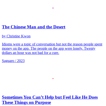
The Chinese Man and the Desert
by Christine Kwon
Idioms were a topic of conversation but not the reason people spent
money on the app. The people on the app were lonely. Twenty
dollars an hour was not bad for a cure.
Saguaro / 2023
Sometimes You Can’t Help but Feel Like He Does
These Things on Purpose