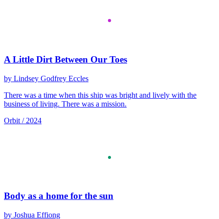
A Little Dirt Between Our Toes
by Lindsey Godfrey Eccles
There was a time when this ship was bright and lively with the
business of living. There was a mission.
Orbit / 2024
Body as a home for the sun
by Joshua Effiong