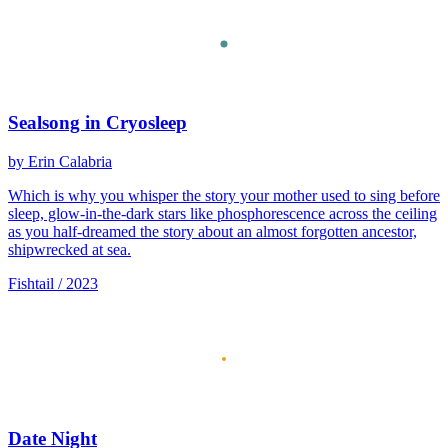
Sealsong in Cryosleep
by Erin Calabria
Which is why you whisper the story your mother used to sing before
sleep, glow-in-the-dark stars like phosphorescence across the ceiling
as you half-dreamed the story about an almost forgotten ancestor,
shipwrecked at sea.
Fishtail / 2023
Date Night