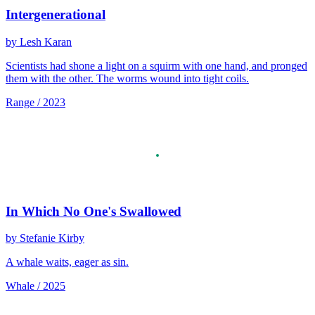
Intergenerational
by Lesh Karan
Scientists had shone a light on a squirm with one hand, and pronged
them with the other. The worms wound into tight coils.
Range / 2023
In Which No One's Swallowed
by Stefanie Kirby
A whale waits, eager as sin.
Whale / 2025