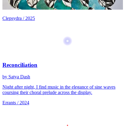
Clepsydra / 2025
Reconciliation
by Satya Dash
Night after night, I find music in the elegance of sine waves
coursing their choral prelude across the display.
Errants / 2024