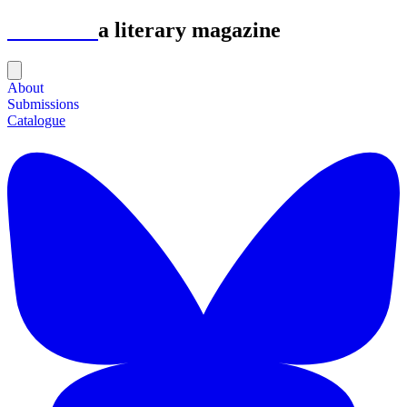
Astrolabe
a literary magazine
About
Submissions
Catalogue