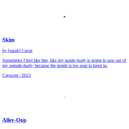
Skim
by [sarah] Cavar
Sometimes I feel like this, like my inside-body is going to pop out of
my outside-body, because the inside is too sour to keep in.
Crescent / 2023
Alley-Oop