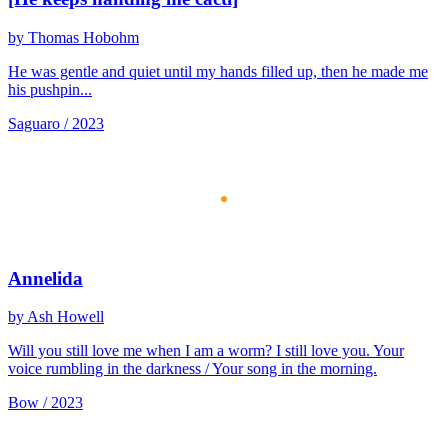
by Thomas Hobohm
He was gentle and quiet until my hands filled up, then he made me
his pushpin...
Saguaro / 2023
Annelida
by Ash Howell
Will you still love me when I am a worm? I still love you. Your
voice rumbling in the darkness / Your song in the morning.
Bow / 2023