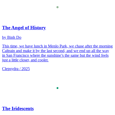
The Angel of History
by Binh Do
This time, we have lunch in Menlo Park, we chase after the morning
Caltrain and make it by the last second, and we end up all the way
in San Francisco where the sunshine’s the same but the wind feels
just a little closer, and cooler.
Clepsydra / 2025
The Iridescents