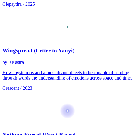
Clepsydra / 2025
Wingspread (Letter to Yanyi)
by lae astra
How mysterious and almost divine it feels to be capable of sending
through words the understanding of emotions across space and time.
Crescent / 2023
Nothing Buried Won't Reveal