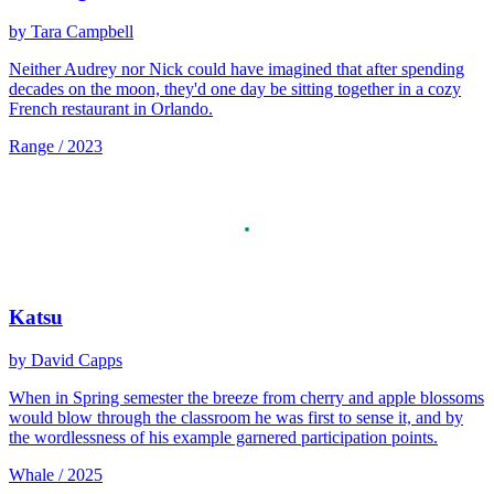
by Tara Campbell
Neither Audrey nor Nick could have imagined that after spending
decades on the moon, they'd one day be sitting together in a cozy
French restaurant in Orlando.
Range / 2023
Katsu
by David Capps
When in Spring semester the breeze from cherry and apple blossoms
would blow through the classroom he was first to sense it, and by
the wordlessness of his example garnered participation points.
Whale / 2025