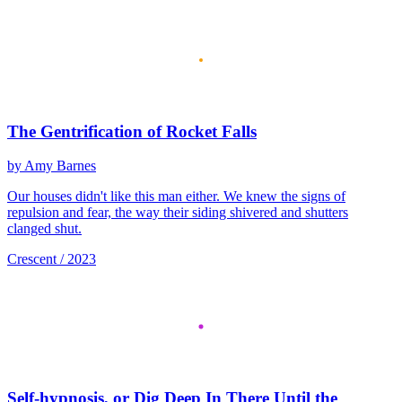
The Gentrification of Rocket Falls
by Amy Barnes
Our houses didn't like this man either. We knew the signs of
repulsion and fear, the way their siding shivered and shutters
clanged shut.
Crescent / 2023
Self-hypnosis, or Dig Deep In There Until the