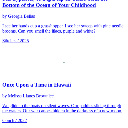
Bottom of the Ocean of Your Childhood
by Georgia Bellas
I see her hands cup a grasshopper. I see her sweep with pine needle
brooms. Can you smell the lilacs, purple and white?
Stitches / 2025
Once Upon a Time in Hawaii
by Melissa Llanes Brownlee
We glide to the boats on silent waves. Our paddles slicing through
the waters. Our war canoes hidden in the darkness of a new moon.
Conch / 2022