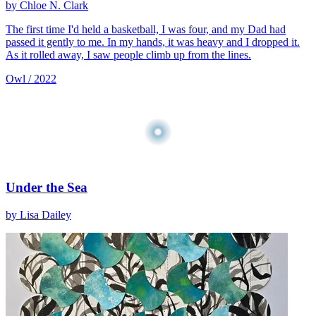
by Chloe N. Clark
The first time I'd held a basketball, I was four, and my Dad had
passed it gently to me. In my hands, it was heavy and I dropped it.
As it rolled away, I saw people climb up from the lines.
Owl / 2022
Under the Sea
by Lisa Dailey