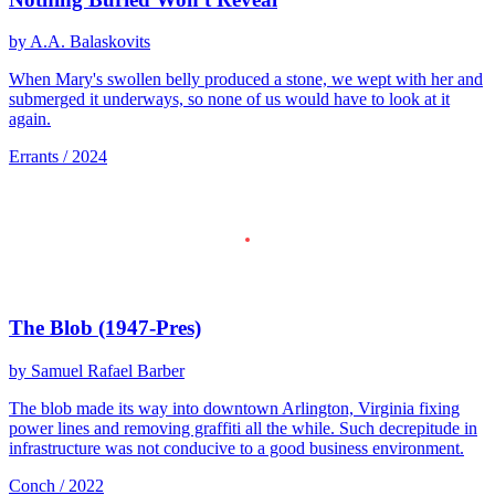
by A.A. Balaskovits
When Mary's swollen belly produced a stone, we wept with her and
submerged it underways, so none of us would have to look at it
again.
Errants / 2024
The Blob (1947-Pres)
by Samuel Rafael Barber
The blob made its way into downtown Arlington, Virginia fixing
power lines and removing graffiti all the while. Such decrepitude in
infrastructure was not conducive to a good business environment.
Conch / 2022