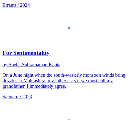
Errants / 2024
For Sentimentality
by Sneha Subramanian Kanta
On a June night when the south-westerly monsoon winds bring
drizzles to Mahrashtra, my father asks if we must call my
grandfather. I immediately agree.
Saguaro / 2023