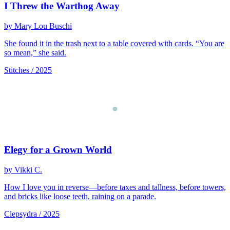
I Threw the Warthog Away
by Mary Lou Buschi
She found it in the trash next to a table covered with cards. “You are
so mean,” she said.
Stitches / 2025
Elegy for a Grown World
by Vikki C.
How I love you in reverse—before taxes and tallness, before towers,
and bricks like loose teeth, raining on a parade.
Clepsydra / 2025