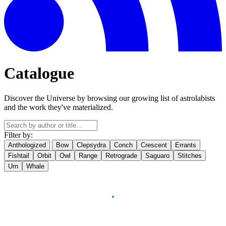
Catalogue
Discover the Universe by browsing our growing list of astrolabists
and the work they've materialized.
Filter by:
Anthologized
Bow
Clepsydra
Conch
Crescent
Errants
Fishtail
Orbit
Owl
Range
Retrograde
Saguaro
Stitches
Urn
Whale