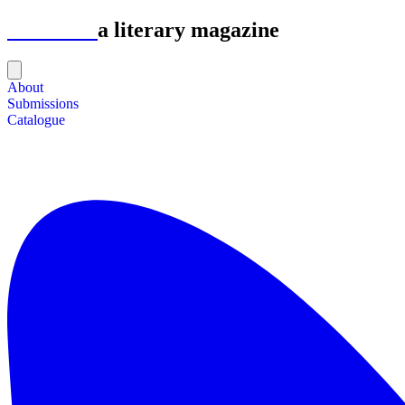
Astrolabe
a literary magazine
About
Submissions
Catalogue