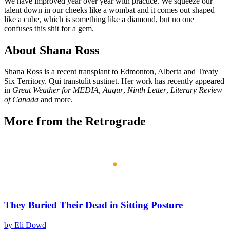
We have improved year over year with practice. We squeeze our
talent down in our cheeks like a wombat and it comes out shaped
like a cube, which is something like a diamond, but no one
confuses this shit for a gem.
About Shana Ross
Shana Ross is a recent transplant to Edmonton, Alberta and Treaty
Six Territory. Qui transtulit sustinet. Her work has recently appeared
in
Great Weather for MEDIA
,
Augur
,
Ninth Letter
,
Literary Review
of Canada
and more.
More from the Retrograde
They Buried Their Dead in Sitting Posture
by Eli Dowd