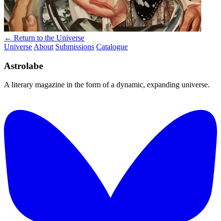
← Return to the Universe
Universe
About
Submissions
Catalogue
Astrolabe
A literary magazine in the form of a dynamic, expanding universe.