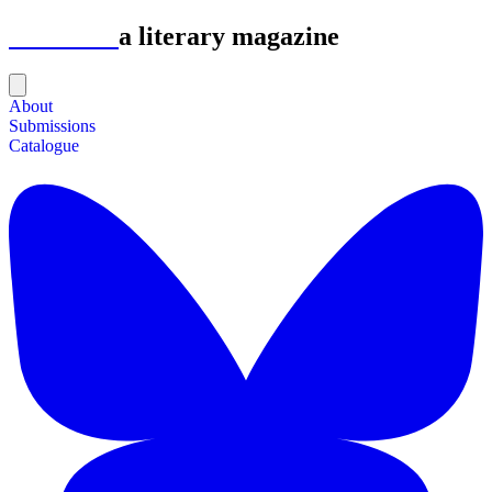
Astrolabe
a literary magazine
About
Submissions
Catalogue