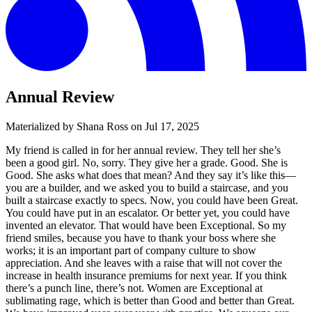
Annual Review
Materialized by Shana Ross on
Jul 17, 2025
My friend is called in for her annual review. They tell her she’s
been a good girl. No, sorry. They give her a grade. Good. She is
Good. She asks what does that mean? And they say it’s like this—
you are a builder, and we asked you to build a staircase, and you
built a staircase exactly to specs. Now, you could have been Great.
You could have put in an escalator. Or better yet, you could have
invented an elevator. That would have been Exceptional. So my
friend smiles, because you have to thank your boss where she
works; it is an important part of company culture to show
appreciation. And she leaves with a raise that will not cover the
increase in health insurance premiums for next year. If you think
there’s a punch line, there’s not. Women are Exceptional at
sublimating rage, which is better than Good and better than Great.