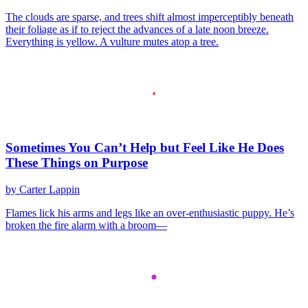
The clouds are sparse, and trees shift almost imperceptibly beneath
their foliage as if to reject the advances of a late noon breeze.
Everything is yellow. A vulture mutes atop a tree.
Sometimes You Can’t Help but Feel Like He Does
These Things on Purpose
by Carter Lappin
Flames lick his arms and legs like an over-enthusiastic puppy. He’s
broken the fire alarm with a broom—