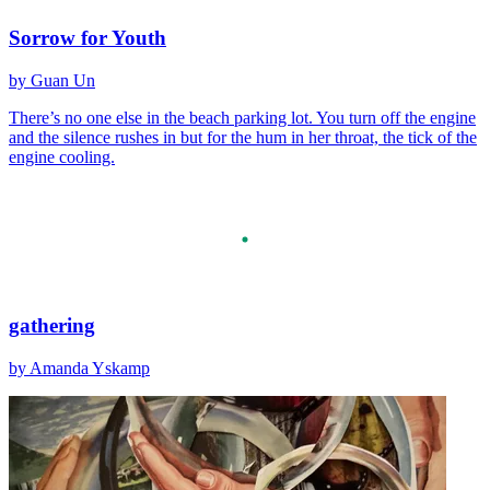
Sorrow for Youth
by Guan Un
There’s no one else in the beach parking lot. You turn off the engine
and the silence rushes in but for the hum in her throat, the tick of the
engine cooling.
gathering
by Amanda Yskamp