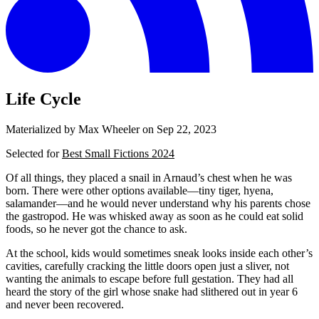
Life Cycle
Materialized by Max Wheeler on
Sep 22, 2023
Selected for
Best Small Fictions 2024
Of all things, they placed a snail in Arnaud’s chest when he was
born. There were other options available—tiny tiger, hyena,
salamander—and he would never understand why his parents chose
the gastropod. He was whisked away as soon as he could eat solid
foods, so he never got the chance to ask.
At the school, kids would sometimes sneak looks inside each other’s
cavities, carefully cracking the little doors open just a sliver, not
wanting the animals to escape before full gestation. They had all
heard the story of the girl whose snake had slithered out in year 6
and never been recovered.