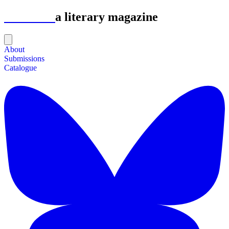
Astrolabe
a literary magazine
About
Submissions
Catalogue