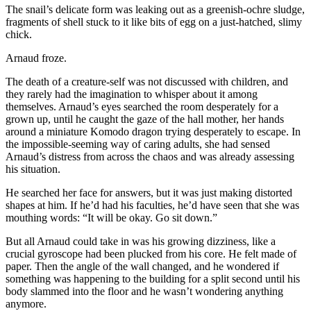
The snail’s delicate form was leaking out as a greenish-ochre sludge,
fragments of shell stuck to it like bits of egg on a just-hatched, slimy
chick.
Arnaud froze.
The death of a creature-self was not discussed with children, and
they rarely had the imagination to whisper about it among
themselves. Arnaud’s eyes searched the room desperately for a
grown up, until he caught the gaze of the hall mother, her hands
around a miniature Komodo dragon trying desperately to escape. In
the impossible-seeming way of caring adults, she had sensed
Arnaud’s distress from across the chaos and was already assessing
his situation.
He searched her face for answers, but it was just making distorted
shapes at him. If he’d had his faculties, he’d have seen that she was
mouthing words: “It will be okay. Go sit down.”
But all Arnaud could take in was his growing dizziness, like a
crucial gyroscope had been plucked from his core. He felt made of
paper. Then the angle of the wall changed, and he wondered if
something was happening to the building for a split second until his
body slammed into the floor and he wasn’t wondering anything
anymore.