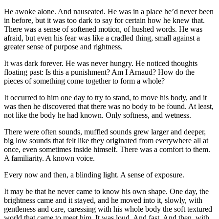
He awoke alone. And nauseated. He was in a place he’d never been
in before, but it was too dark to say for certain how he knew that.
There was a sense of softened motion, of hushed words. He was
afraid, but even his fear was like a cradled thing, small against a
greater sense of purpose and rightness.
It was dark forever. He was never hungry. He noticed thoughts
floating past: Is this a punishment? Am I Arnaud? How do the
pieces of something come together to form a whole?
It occurred to him one day to try to stand, to move his body, and it
was then he discovered that there was no body to be found. At least,
not like the body he had known. Only softness, and wetness.
There were often sounds, muffled sounds grew larger and deeper,
big low sounds that felt like they originated from everywhere all at
once, even sometimes inside himself. There was a comfort to them.
A familiarity. A known voice.
Every now and then, a blinding light. A sense of exposure.
It may be that he never came to know his own shape. One day, the
brightness came and it stayed, and he moved into it, slowly, with
gentleness and care, caressing with his whole body the soft textured
world that came to meet him. It was loud. And fast. And then, with