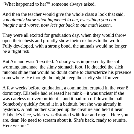
“What happened to her?” someone always asked.
And then the teacher would give the whole class a look that said,
you already know what happened to her, everything you can
imagine and worse, now let’s get back to our math lesson
.
They were all excited for graduation day, when they would throw
open their chests and proudly show their creatures to the world.
Fully developed, with a strong bond, the animals would no longer
be a flight risk.
But Arnaud wasn’t excited. Nobody was impressed by the soft
worming antennae, the slimy stomach foot. He dreaded the slick
mucous shine that would no doubt come to characterize his presence
somewhere. He thought he might keep the cavity shut forever.
A few weeks before graduation, a commotion erupted in the year 8
dormitory. Ellabelle had released her mink—it was unclear if she
was careless or overconfident—and it had run off down the hall.
Somebody quickly found it in a bathtub, but she was already in
hysterics. A hall mother scooped up the creature and held it near
Ellabelle’s face, which was distorted with fear and rage. “Here you
are, dear. No need to scream about it. She’s back, ready to reunite.
Here we are.”