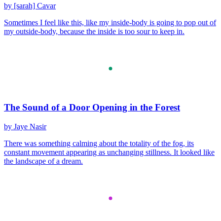
by [sarah] Cavar
Sometimes I feel like this, like my inside-body is going to pop out of
my outside-body, because the inside is too sour to keep in.
The Sound of a Door Opening in the Forest
by Jaye Nasir
There was something calming about the totality of the fog, its
constant movement appearing as unchanging stillness. It looked like
the landscape of a dream.