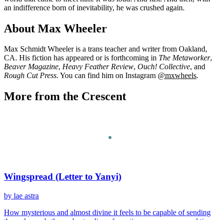
an indifference born of inevitability, he was crushed again.
About Max Wheeler
Max Schmidt Wheeler is a trans teacher and writer from Oakland,
CA. His fiction has appeared or is forthcoming in
The Metaworker
,
Beaver Magazine
,
Heavy Feather Review
,
Ouch! Collective
, and
Rough Cut Press
. You can find him on Instagram
@mxwheels
.
More from the Crescent
Wingspread (Letter to Yanyi)
by lae astra
How mysterious and almost divine it feels to be capable of sending