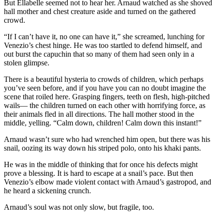
But Ellabelle seemed not to hear her. Arnaud watched as she shoved
hall mother and chest creature aside and turned on the gathered
crowd.
“If I can’t have it, no one can have it,” she screamed, lunching for
Venezio’s chest hinge. He was too startled to defend himself, and
out burst the capuchin that so many of them had seen only in a
stolen glimpse.
There is a beautiful hysteria to crowds of children, which perhaps
you’ve seen before, and if you have you can no doubt imagine the
scene that roiled here. Grasping fingers, teeth on flesh, high-pitched
wails— the children turned on each other with horrifying force, as
their animals fled in all directions. The hall mother stood in the
middle, yelling. “Calm down, children! Calm down this instant!”
Arnaud wasn’t sure who had wrenched him open, but there was his
snail, oozing its way down his striped polo, onto his khaki pants.
He was in the middle of thinking that for once his defects might
prove a blessing. It is hard to escape at a snail’s pace. But then
Venezio’s elbow made violent contact with Arnaud’s gastropod, and
he heard a sickening crunch.
Arnaud’s soul was not only slow, but fragile, too.