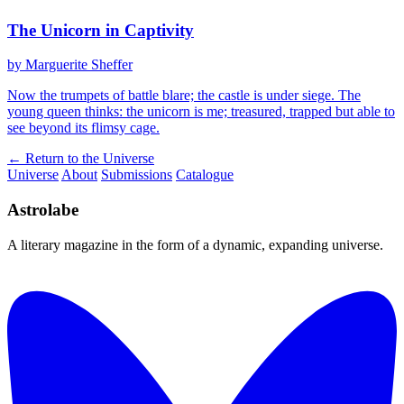
The Unicorn in Captivity
by Marguerite Sheffer
Now the trumpets of battle blare; the castle is under siege. The
young queen thinks: the unicorn is me; treasured, trapped but able to
see beyond its flimsy cage.
← Return to the Universe
Universe
About
Submissions
Catalogue
Astrolabe
A literary magazine in the form of a dynamic, expanding universe.