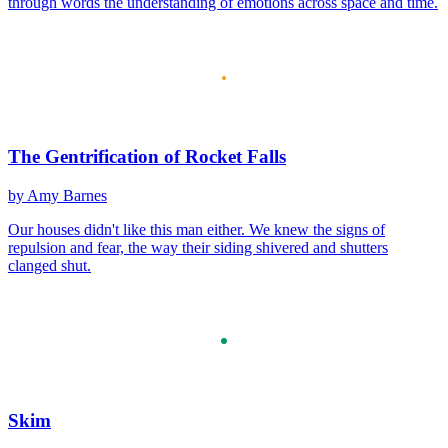
through words the understanding of emotions across space and time.
The Gentrification of Rocket Falls
by Amy Barnes
Our houses didn't like this man either. We knew the signs of
repulsion and fear, the way their siding shivered and shutters
clanged shut.
Skim