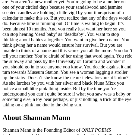
are. You aren’t a new mother yet. You’re going to be a mother on
one of your circled days because your sandalwood and jasmine
scented candles are holding a little vigil by your time-prison of a
calendar to make this so. But you realize that any of the days would
do. Because time is running out. Or time is waiting to begin. It’s
been almost 10 months. And you really just want her here so you
can stop hearing ‘dead baby’ as ‘deadbaby’. You want to stop
thinking about babies altogether. You want to give her a name. You
think giving her a name would ensure her survival. But you are
unable to think of a name and this scares you all the more. You don’t
tell your mother. You’re afraid of her using that word again. You ride
the subway and pass by the University of Toronto and wonder if
you should go in to see anyone you know. You decide against it and
turn towards Museum Station. You see a woman lugging a stroller
up the stairs. Doesn’t she know the nearest elevators are at Union?
As she lurches by you with her silver and black Nuna Mixx you
notice a small little pink thing inside. But by the time you’re
underground you can’t quite be sure if what you saw was a baby or
something else, a toy bear perhaps, or just nothing, a trick of the eye
taking on a pink hue due to the dying sun.
About Shannan Mann
Shannan Mann is the Founding Editor of
ONLY POEMS