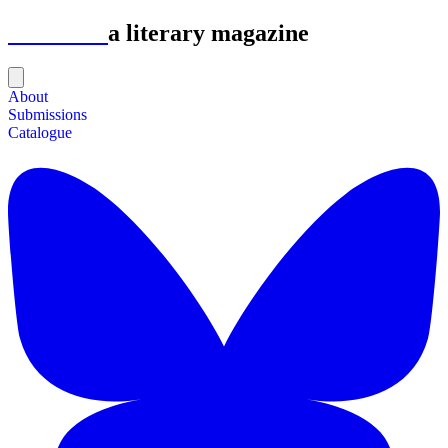
Astrolabe
a literary magazine
About
Submissions
Catalogue