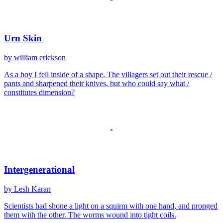
Urn Skin
by william erickson
As a boy I fell inside of a shape. The villagers set out their rescue /
pants and sharpened their knives, but who could say what /
constitutes dimension?
Intergenerational
by Lesh Karan
Scientists had shone a light on a squirm with one hand, and pronged
them with the other. The worms wound into tight coils.