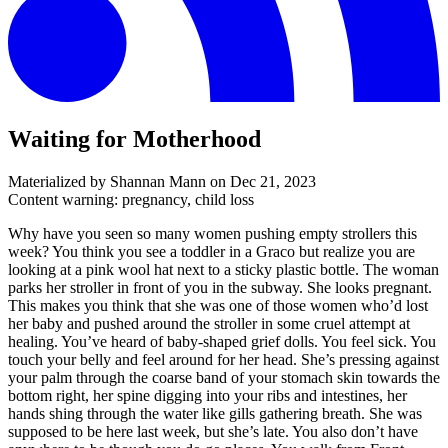
Waiting for Motherhood
Materialized by Shannan Mann on
Dec 21, 2023
Content warning: pregnancy, child loss
Why have you seen so many women pushing empty strollers this
week? You think you see a toddler in a Graco but realize you are
looking at a pink wool hat next to a sticky plastic bottle. The woman
parks her stroller in front of you in the subway. She looks pregnant.
This makes you think that she was one of those women who’d lost
her baby and pushed around the stroller in some cruel attempt at
healing. You’ve heard of baby-shaped grief dolls. You feel sick. You
touch your belly and feel around for her head. She’s pressing against
your palm through the coarse band of your stomach skin towards the
bottom right, her spine digging into your ribs and intestines, her
hands shing through the water like gills gathering breath. She was
supposed to be here last week, but she’s late. You also don’t have