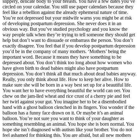
slippery, delicate body to your breasts. You have a few dates you’ve
circled on your calendar. You still use paper calendars because they
feel like a rebellion against the already ephemeral nature of time.
You’re not depressed but your midwife warns you might be at risk
of developing postpartum depression. She never does it in an
obvious way. But you’ve studied psychology and you know the
way people talk when they’re trying to tell someone they should get
help but don’t want to dissuade or embarrass the person. You don’t
exactly disagree. You feel that if you develop postpartum depression
you’d be in the company of many mothers. ‘Mothers’ being the
important word. Because it means they have something to be
depressed about. You don’t think too long about how women who
have given birth to dead babies might also have postpartum
depression. You don’t think all that much about dead babies anyway.
Really, you only think about life. How to keep her alive. How to
make sure she will be born in a way best set up for a beautiful life.
You want her to have everything beautiful the world can oer. You
chew on the jam-lled wheat and rice crust of a cherry pie and feel
her twirl against your gut. You imagine her to be a disembodied
hand with a ghost balloon clenched in its fingers. You wonder if the
balloon has a funny face drawn on it. Or maybe it’s an animal
balloon. You’re not sure you want to think of your daughter as
something resembling an animal. You hope she is born normal. You
hope she isn’t diagnosed with autism like your brother. You do not
feel ashamed for thinking this. You are afraid, but all new mothers