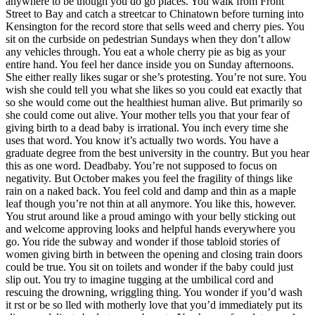
anywhere to be though you do go places. You walk from Front
Street to Bay and catch a streetcar to Chinatown before turning into
Kensington for the record store that sells weed and cherry pies. You
sit on the curbside on pedestrian Sundays when they don’t allow
any vehicles through. You eat a whole cherry pie as big as your
entire hand. You feel her dance inside you on Sunday afternoons.
She either really likes sugar or she’s protesting. You’re not sure. You
wish she could tell you what she likes so you could eat exactly that
so she would come out the healthiest human alive. But primarily so
she could come out alive. Your mother tells you that your fear of
giving birth to a dead baby is irrational. You inch every time she
uses that word. You know it’s actually two words. You have a
graduate degree from the best university in the country. But you hear
this as one word. Deadbaby. You’re not supposed to focus on
negativity. But October makes you feel the fragility of things like
rain on a naked back. You feel cold and damp and thin as a maple
leaf though you’re not thin at all anymore. You like this, however.
You strut around like a proud amingo with your belly sticking out
and welcome approving looks and helpful hands everywhere you
go. You ride the subway and wonder if those tabloid stories of
women giving birth in between the opening and closing train doors
could be true. You sit on toilets and wonder if the baby could just
slip out. You try to imagine tugging at the umbilical cord and
rescuing the drowning, wriggling thing. You wonder if you’d wash
it rst or be so lled with motherly love that you’d immediately put its