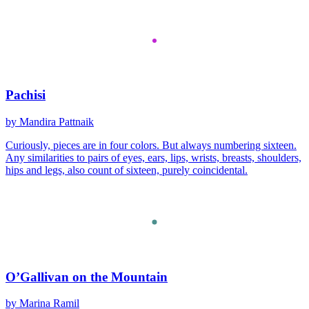
Pachisi
by Mandira Pattnaik
Curiously, pieces are in four colors. But always numbering sixteen.
Any similarities to pairs of eyes, ears, lips, wrists, breasts, shoulders,
hips and legs, also count of sixteen, purely coincidental.
O’Gallivan on the Mountain
by Marina Ramil