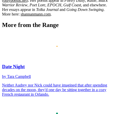
(
onlypoems.net
). Her poems appear in
Poetry Daily
,
Rattle
,
Black
Warrior Review
,
Poet Lore
,
EPOCH
,
Gulf Coast
, and elsewhere.
Her essays appear in
Tolka Journal
and
Going Down Swinging
.
More here:
shannanmann.com
.
More from the Range
Date Night
by Tara Campbell
Neither Audrey nor Nick could have imagined that after spending
decades on the moon, they'd one day be sitting together in a cozy
French restaurant in Orlando.