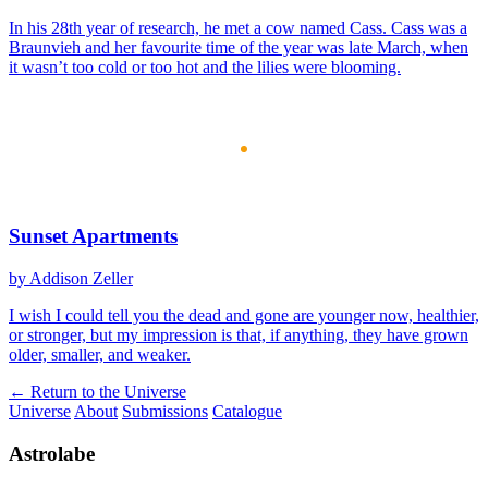
In his 28th year of research, he met a cow named Cass. Cass was a
Braunvieh and her favourite time of the year was late March, when
it wasn’t too cold or too hot and the lilies were blooming.
Sunset Apartments
by Addison Zeller
I wish I could tell you the dead and gone are younger now, healthier,
or stronger, but my impression is that, if anything, they have grown
older, smaller, and weaker.
← Return to the Universe
Universe
About
Submissions
Catalogue
Astrolabe