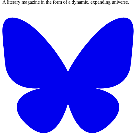
A literary magazine in the form of a dynamic, expanding universe.