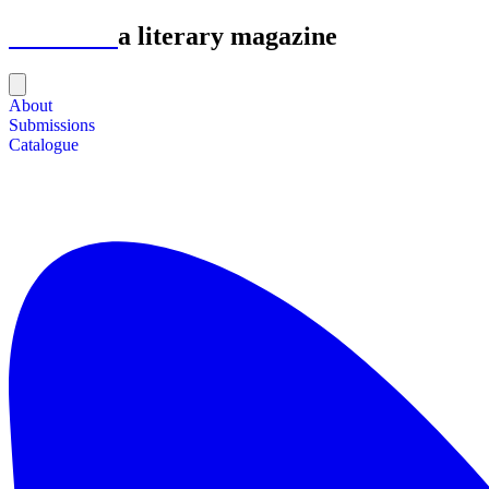
Astrolabe
a literary magazine
About
Submissions
Catalogue