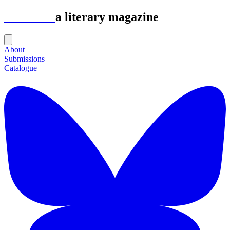
Astrolabe
a literary magazine
About
Submissions
Catalogue