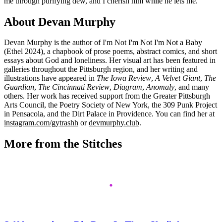
me through purifying dew, and I cherish him while he lets me.
About Devan Murphy
Devan Murphy is the author of I'm Not I'm Not I'm Not a Baby
(Ethel 2024), a chapbook of prose poems, abstract comics, and short
essays about God and loneliness. Her visual art has been featured in
galleries throughout the Pittsburgh region, and her writing and
illustrations have appeared in
The Iowa Review
,
A Velvet Giant
,
The
Guardian
,
The Cincinnati Review
,
Diagram
,
Anomaly
, and many
others. Her work has received support from the Greater Pittsburgh
Arts Council, the Poetry Society of New York, the 309 Punk Project
in Pensacola, and the Dirt Palace in Providence. You can find her at
instagram.com/gytrashh
or
devmurphy.club
.
More from the Stitches