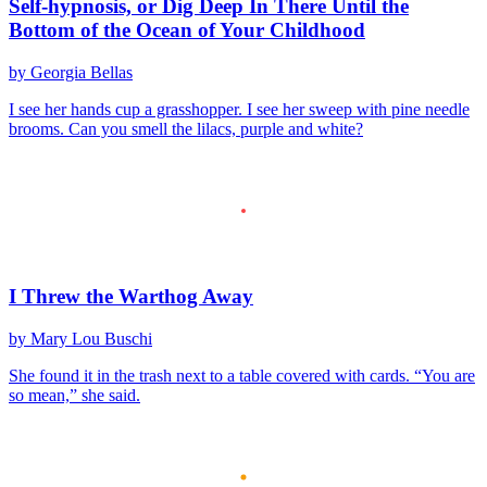
Self-hypnosis, or Dig Deep In There Until the
Bottom of the Ocean of Your Childhood
by Georgia Bellas
I see her hands cup a grasshopper. I see her sweep with pine needle
brooms. Can you smell the lilacs, purple and white?
I Threw the Warthog Away
by Mary Lou Buschi
She found it in the trash next to a table covered with cards. “You are
so mean,” she said.