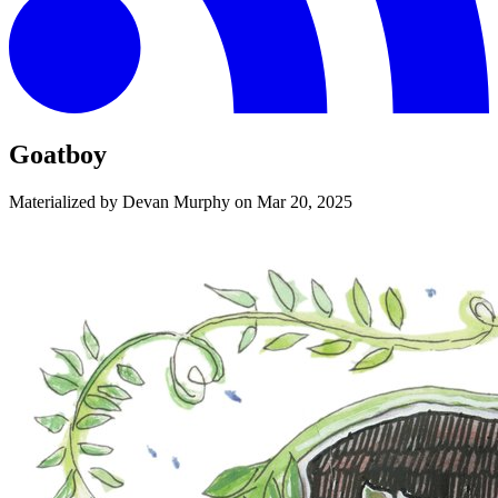
Goatboy
Materialized by Devan Murphy on
Mar 20, 2025