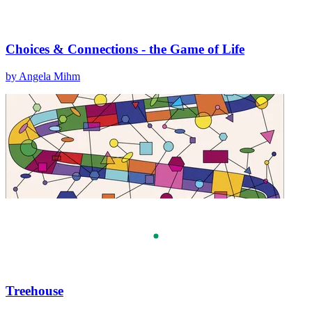
Choices & Connections - the Game of Life
by Angela Mihm
Treehouse