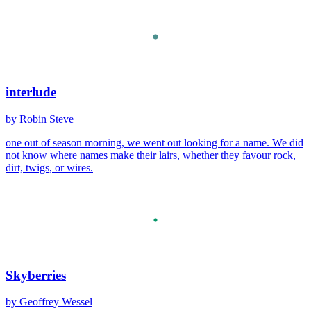
interlude
by Robin Steve
one out of season morning, we went out looking for a name. We did
not know where names make their lairs, whether they favour rock,
dirt, twigs, or wires.
Skyberries
by Geoffrey Wessel