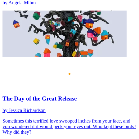
by Angela Mihm
The Day of the Great Release
by Jessica Richardson
Sometimes this terrified love swooped inches from your face, and
you wondered if it would peck your eyes out. Who kept these birds?
Why did they?