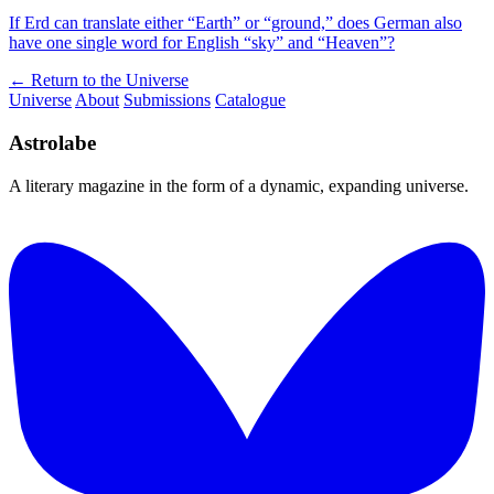
If Erd can translate either “Earth” or “ground,” does German also
have one single word for English “sky” and “Heaven”?
← Return to the Universe
Universe
About
Submissions
Catalogue
Astrolabe
A literary magazine in the form of a dynamic, expanding universe.