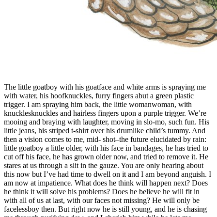
The little goatboy with his goatface and white arms is spraying me
with water, his hoofknuckles, furry fingers abut a green plastic
trigger. I am spraying him back, the little womanwoman, with
knucklesknuckles and hairless fingers upon a purple trigger. We’re
mooing and braying with laughter, moving in slo-mo, such fun. His
little jeans, his striped t-shirt over his drumlike child’s tummy. And
then a vision comes to me, mid- shot–the future elucidated by rain:
little goatboy a little older, with his face in bandages, he has tried to
cut off his face, he has grown older now, and tried to remove it. He
stares at us through a slit in the gauze. You are only hearing about
this now but I’ve had time to dwell on it and I am beyond anguish. I
am now at impatience. What does he think will happen next? Does
he think it will solve his problems? Does he believe he will fit in
with all of us at last, with our faces not missing? He will only be
facelessboy then. But right now he is still young, and he is chasing