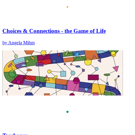
Choices & Connections - the Game of Life
by Angela Mihm