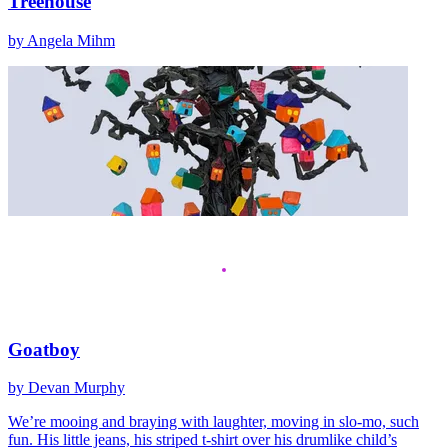
Treehouse
by Angela Mihm
Goatboy
by Devan Murphy
We’re mooing and braying with laughter, moving in slo-mo, such
fun. His little jeans, his striped t-shirt over his drumlike child’s