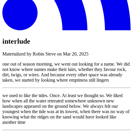
interlude
Materialized by Robin Steve on
Mar 20, 2025
one out of season morning, we went out looking for a name. We did
not know where names make their lairs, whether they favour rock,
dirt, twigs, or wires. And because every other space was already
taken, we started by looking where emptiness still lingers
we used to like the tides. Once. At least we thought so. We liked
how when all the water retreated somewhere unknown new
landscapes appeared on the ground below. We always felt our
youngest when the tide was at its lowest, when there was no way of
knowing what the ridges on the sand would have looked like
another time