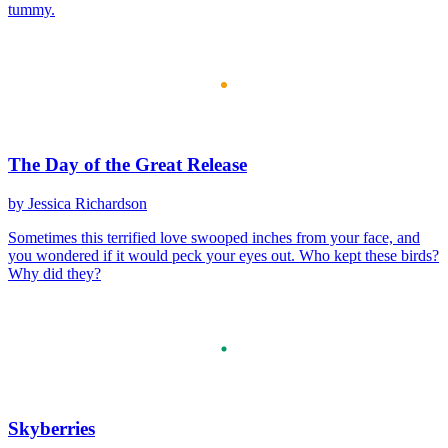
tummy.
The Day of the Great Release
by Jessica Richardson
Sometimes this terrified love swooped inches from your face, and
you wondered if it would peck your eyes out. Who kept these birds?
Why did they?
Skyberries