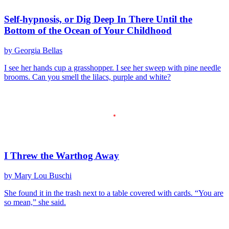
Self-hypnosis, or Dig Deep In There Until the
Bottom of the Ocean of Your Childhood
by Georgia Bellas
I see her hands cup a grasshopper. I see her sweep with pine needle
brooms. Can you smell the lilacs, purple and white?
I Threw the Warthog Away
by Mary Lou Buschi
She found it in the trash next to a table covered with cards. “You are
so mean,” she said.