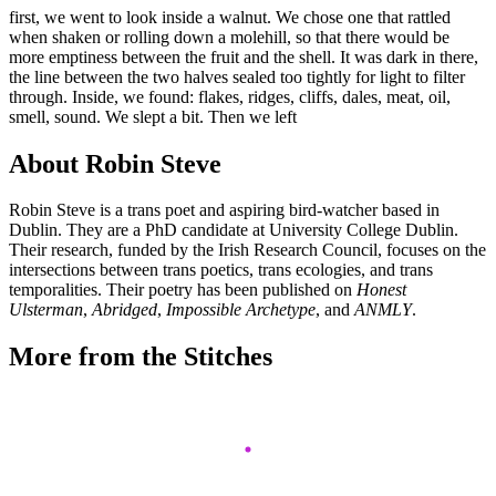
first, we went to look inside a walnut. We chose one that rattled
when shaken or rolling down a molehill, so that there would be
more emptiness between the fruit and the shell. It was dark in there,
the line between the two halves sealed too tightly for light to filter
through. Inside, we found: flakes, ridges, cliffs, dales, meat, oil,
smell, sound. We slept a bit. Then we left
About Robin Steve
Robin Steve is a trans poet and aspiring bird-watcher based in
Dublin. They are a PhD candidate at University College Dublin.
Their research, funded by the Irish Research Council, focuses on the
intersections between trans poetics, trans ecologies, and trans
temporalities. Their poetry has been published on
Honest
Ulsterman
,
Abridged
,
Impossible Archetype
, and
ANMLY
.
More from the Stitches