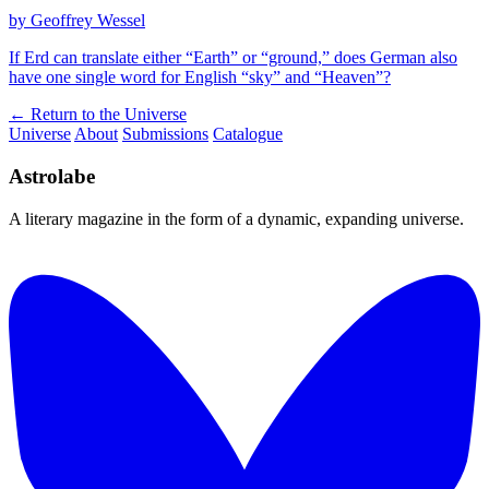
by Geoffrey Wessel
If Erd can translate either “Earth” or “ground,” does German also
have one single word for English “sky” and “Heaven”?
← Return to the Universe
Universe
About
Submissions
Catalogue
Astrolabe
A literary magazine in the form of a dynamic, expanding universe.