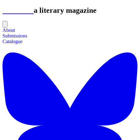
Astrolabe
a literary magazine
About
Submissions
Catalogue